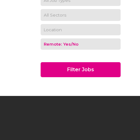
Filter Jobs