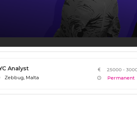
Other Services
YC Analyst
25000 - 3000
Zebbug, Malta
Permanent