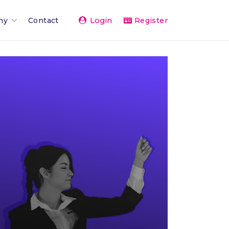
Login
ny
Contact
Register
Team
ents 2026
rand
rships & Affiliations
g
er Network
vice
& Press
The Team
 Activity Feed