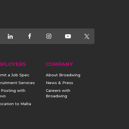
MPLOYERS
COMPANY
mit a Job Spec
About Broadwing
ruitment Services
News & Press
 Posting with
Careers with
ovo
Broadwing
ocation to Malta