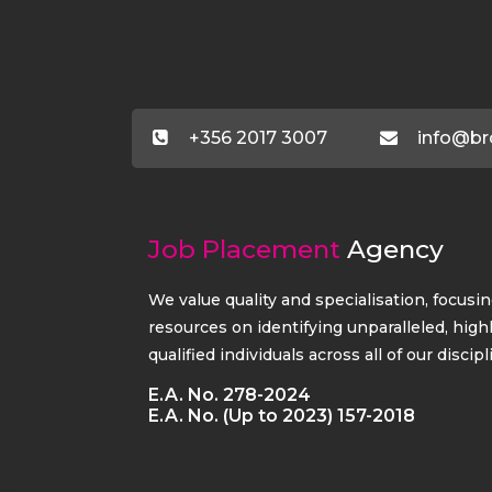
+356 2017 3007
info@br
Job Placement
Agency
We value quality and specialisation, focusi
resources on identifying unparalleled, high
qualified individuals across all of our discipl
E.A. No. 278-2024
E.A. No. (Up to 2023) 157-2018