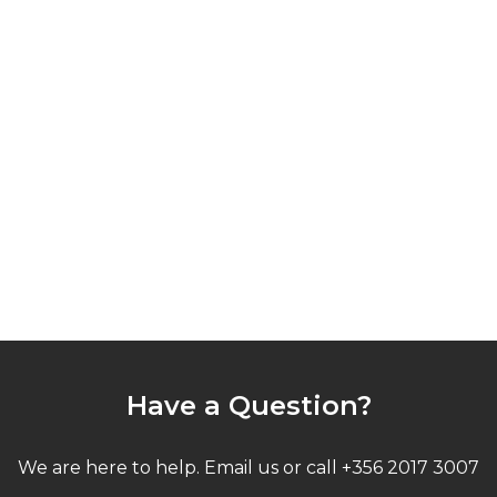
Have a Question?
We are here to help. Email us or call +356 2017 3007