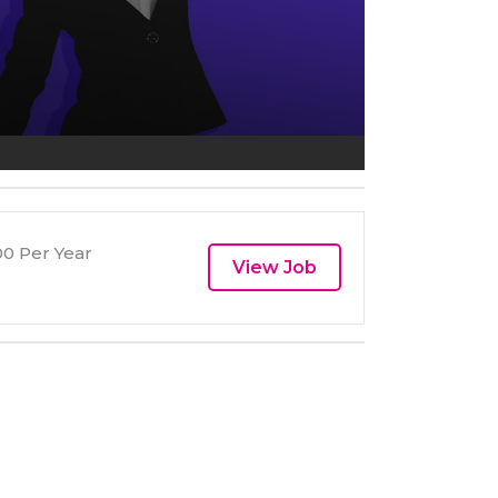
0 Per Year
View Job