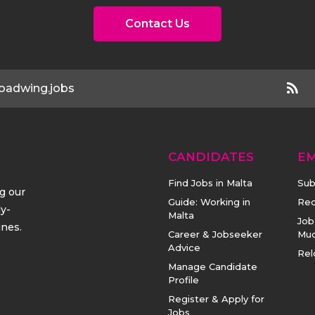
Contact Us
oadwing.jobs
CANDIDATES
E
Find Jobs in Malta
Sub
ng our
Guide: Working in
Rec
ly-
Malta
Job
ines.
Career & Jobseeker
Mu
Advice
Rel
Manage Candidate
Profile
Register & Apply for
Jobs