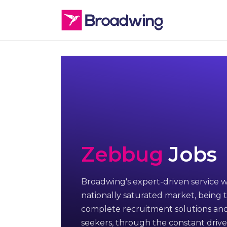
Zebbug
Jobs
Broadwing's expert-driven service w
nationally saturated market, being t
complete recruitment solutions and
seekers, through the constant drive