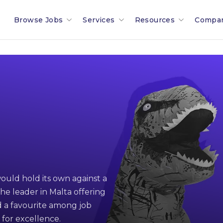
Browse Jobs
Services
Resources
Compa
Search All Jobs In Malta
Recruitment In Malta & Europe
Malta Salary Calculator
Our 
Employment Industries & Job
Job Posting With Muovo
Malta Payroll Adjustm
The B
Sectors
Financial Services Sector
Talent Assessments
Working In Malta
Membe
Legal & Compliance Sector
Professional Employee Transition
Working In Luxembour
Partn
Refer A Friend
Employment Law Advisory
Career & Jobseeker Ad
News 
ould hold its own against a
Relocation To Malta
Employer & HR Advice
Join 
he leader in Malta offering
Payroll
Social
 a favourite among job
 for excellence.