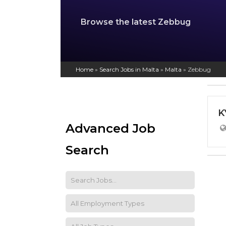
Browse the latest Zebbug
Home
»
Search Jobs in Malta
»
Malta
»
Zebbug
K
Advanced Job
Search