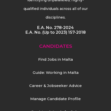
qualified individuals across all of our
disciplines.
E.A. No. 278-2024
E.A. No. (Up to 2023) 157-2018
CANDIDATES
Find Jobs in Malta
Guide: Working in Malta
Career & Jobseeker Advice
Manage Candidate Profile