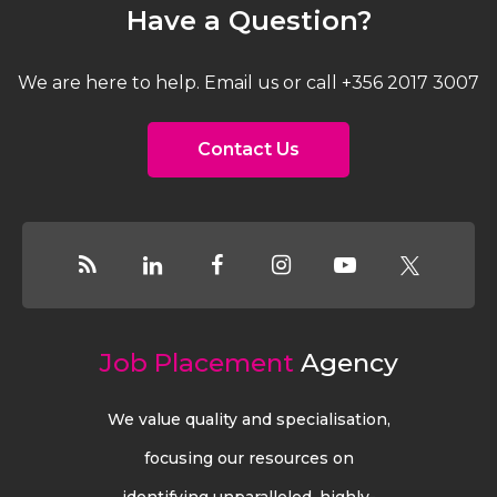
Have a Question?
We are here to help. Email us or call +356 2017 3007
Contact Us
Job Placement
Agency
We value quality and specialisation,
focusing our resources on
identifying unparalleled, highly-