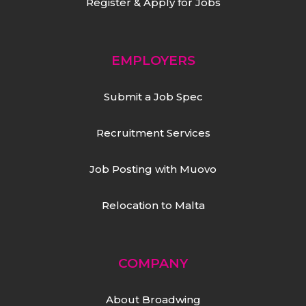
Register & Apply for Jobs
EMPLOYERS
Submit a Job Spec
Recruitment Services
Job Posting with Muovo
Relocation to Malta
COMPANY
About Broadwing