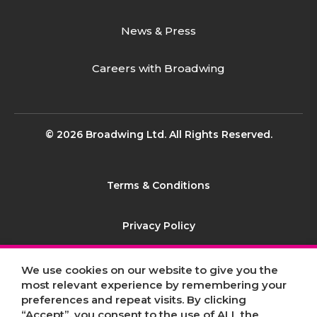
News & Press
Careers with Broadwing
© 2026 Broadwing Ltd. All Rights Reserved.
Terms & Conditions
Privacy Policy
Contact
We use cookies on our website to give you the
most relevant experience by remembering your
preferences and repeat visits. By clicking
Sitemap
“Accept”, you consent to the use of ALL the