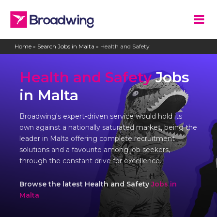
Home
»
Search Jobs in Malta
»
Health and Safety
Health and Safety
Jobs
in Malta
Broadwing's expert-driven service would hold its
own against a nationally saturated market, being the
leader in Malta offering complete recruitment
solutions and a favourite among job seekers,
through the constant drive for excellence.
Browse the latest Health and Safety
Jobs in
Malta