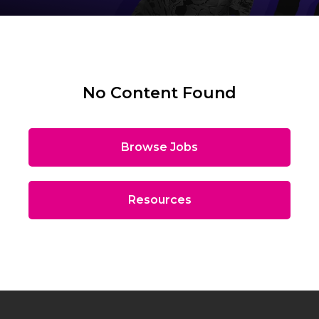
No Content Found
Browse Jobs
Resources