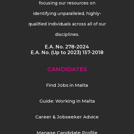
focusing our resources on
identifying unparalleled, highly-
qualified individuals across all of our
disciplines.
E.A. No. 278-2024
E.A. No. (Up to 2023) 157-2018
CANDIDATES
Find Jobs in Malta
Guide: Working in Malta
Career & Jobseeker Advice
Manage Candidate Profile