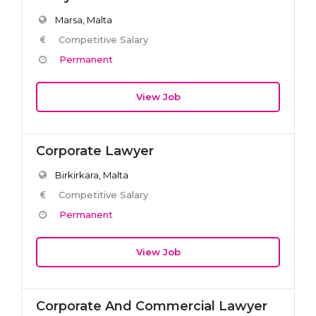
Marsa, Malta
Competitive Salary
Permanent
View Job
Corporate Lawyer
Birkirkara, Malta
Competitive Salary
Permanent
View Job
Corporate And Commercial Lawyer