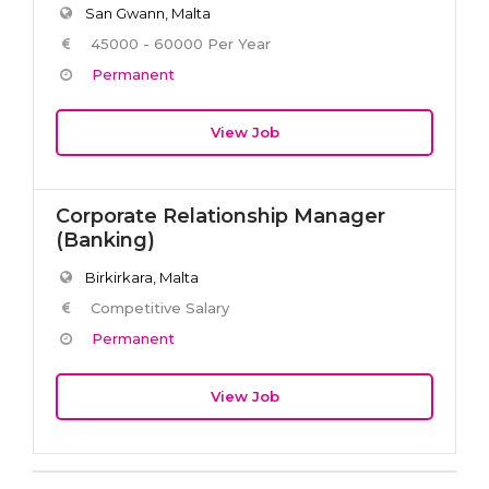
San Gwann, Malta
45000 - 60000 Per Year
Permanent
View Job
Corporate Relationship Manager
(Banking)
Birkirkara, Malta
Competitive Salary
Permanent
View Job