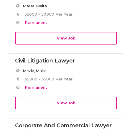
Marsa, Malta
35000 - 50000 Per Year
Permanent
View Job
Civil Litigation Lawyer
Msida, Malta
45000 - 55000 Per Year
Permanent
View Job
Corporate And Commercial Lawyer