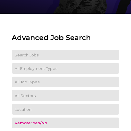
Advanced Job Search