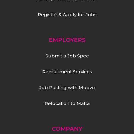
Register & Apply for Jobs
EMPLOYERS
Submit a Job Spec
Recruitment Services
Job Posting with Muovo
Relocation to Malta
COMPANY