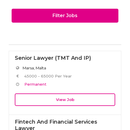
Filter Jobs
Senior Lawyer (TMT And IP)
Marsa, Malta
45000 - 65000 Per Year
Permanent
View Job
Fintech And Financial Services
Lawyer