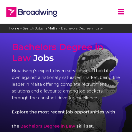
Home
»
Search Jobs in Malta
»
Bachelors Degree in Law
Bachelors Degree in
Law
Jobs
Broadwing's expert-driven service would hold its
own against a nationally saturated market, being the
leader in Malta offering complete recruitment
solutions and a favourite among job seekers,
through the constant drive for excellence.
Explore the most recent job opportunities with
the
Bachelors Degree in Law
skill set.