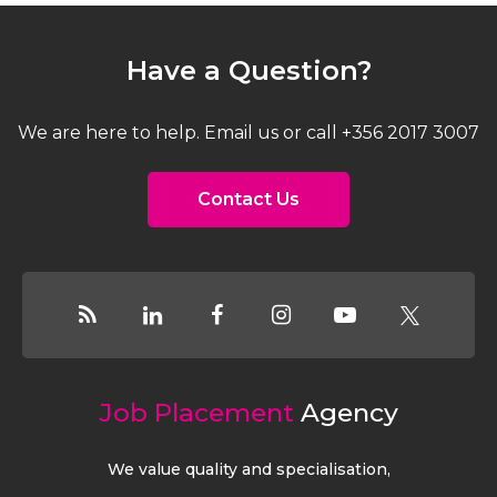
Have a Question?
We are here to help. Email us or call +356 2017 3007
Contact Us
Job Placement
Agency
We value quality and specialisation,