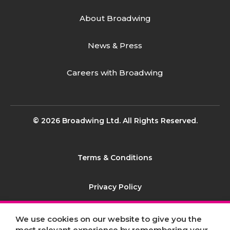
About Broadwing
News & Press
Careers with Broadwing
© 2026 Broadwing Ltd. All Rights Reserved.
Terms & Conditions
Privacy Policy
Contact
We use cookies on our website to give you the
most relevant experience by remembering your