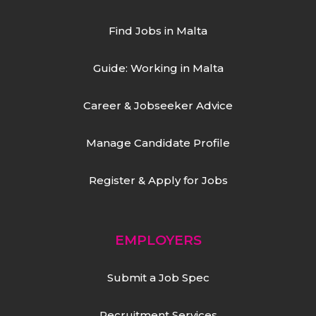
Find Jobs in Malta
Guide: Working in Malta
Career & Jobseeker Advice
Manage Candidate Profile
Register & Apply for Jobs
EMPLOYERS
Submit a Job Spec
Recruitment Services