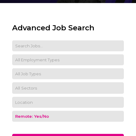
Advanced Job Search