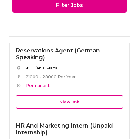
Filter Jobs
Reservations Agent (German
Speaking)
St. Julian's, Malta
21000 - 28000 Per Year
Permanent
View Job
HR And Marketing Intern (Unpaid
Internship)