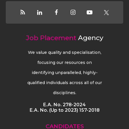
Job Placement
Agency
We value quality and specialisation,
focusing our resources on
identifying unparalleled, highly-
qualified individuals across all of our
disciplines.
E.A. No. 278-2024
E.A. No. (Up to 2023) 157-2018
CANDIDATES