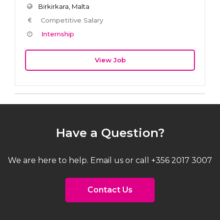
Birkirkara, Malta
Competitive Salary
Internship
View Job
Have a Question?
We are here to help. Email us or call +356 2017 3007
Contact Us