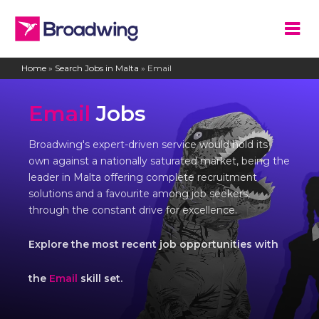
Home
»
Search Jobs in Malta
»
Email
Email
Jobs
Broadwing's expert-driven service would hold its
own against a nationally saturated market, being the
leader in Malta offering complete recruitment
solutions and a favourite among job seekers,
through the constant drive for excellence.
Explore the most recent job opportunities with
the
Email
skill set.