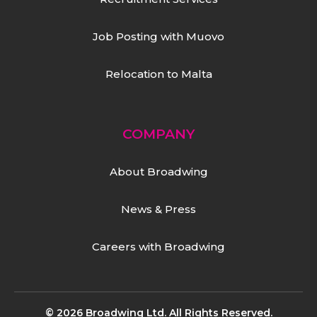
Job Posting with Muovo
Relocation to Malta
COMPANY
About Broadwing
News & Press
Careers with Broadwing
© 2026 Broadwing Ltd. All Rights Reserved.