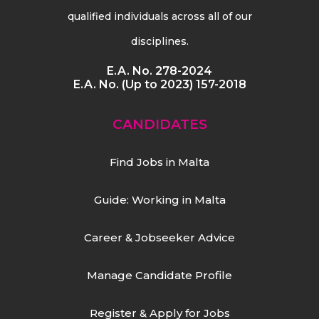
qualified individuals across all of our
disciplines.
E.A. No. 278-2024
E.A. No. (Up to 2023) 157-2018
CANDIDATES
Find Jobs in Malta
Guide: Working in Malta
Career & Jobseeker Advice
Manage Candidate Profile
Register & Apply for Jobs