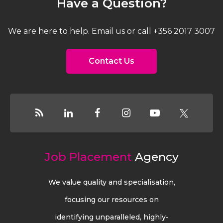
Have a Question?
We are here to help. Email us or call +356 2017 3007
Contact Us
Job Placement
Agency
We value quality and specialisation,
focusing our resources on
identifying unparalleled, highly-