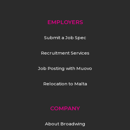
EMPLOYERS
Submit a Job Spec
Recruitment Services
Job Posting with Muovo
Relocation to Malta
COMPANY
About Broadwing