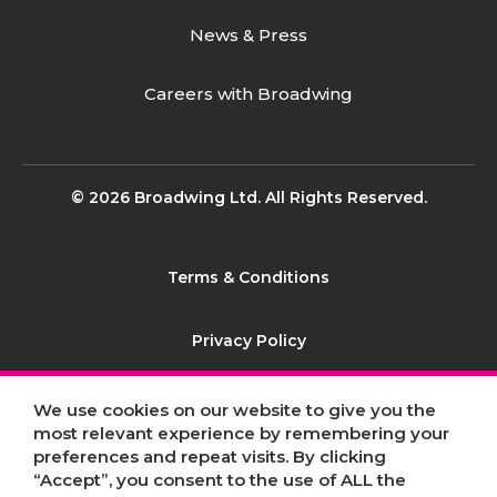
News & Press
Careers with Broadwing
© 2026 Broadwing Ltd. All Rights Reserved.
Terms & Conditions
Privacy Policy
Contact
We use cookies on our website to give you the
most relevant experience by remembering your
preferences and repeat visits. By clicking
Sitemap
“Accept”, you consent to the use of ALL the