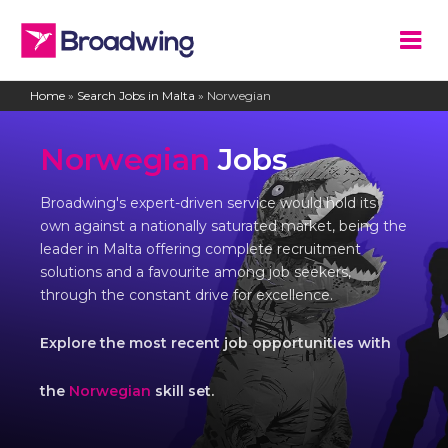
Home
»
Search Jobs in Malta
»
Norwegian
Norwegian
Jobs
Broadwing's expert-driven service would hold its
own against a nationally saturated market, being the
leader in Malta offering complete recruitment
solutions and a favourite among job seekers,
through the constant drive for excellence.
Explore the most recent job opportunities with
the
Norwegian
skill set.