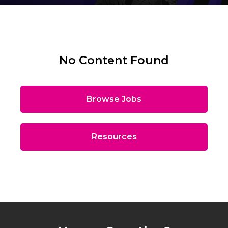
No Content Found
Browse Jobs
Resources