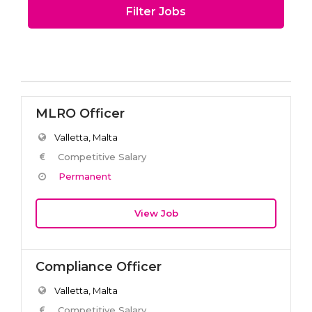
Filter Jobs
MLRO Officer
Valletta, Malta
Competitive Salary
Permanent
View Job
Compliance Officer
Valletta, Malta
Competitive Salary