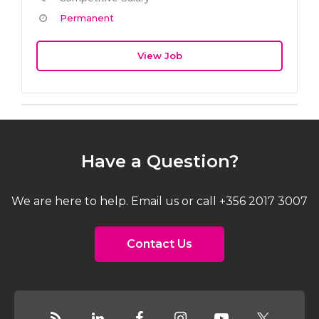
Permanent
View Job
Have a Question?
We are here to help. Email us or call +356 2017 3007
Contact Us