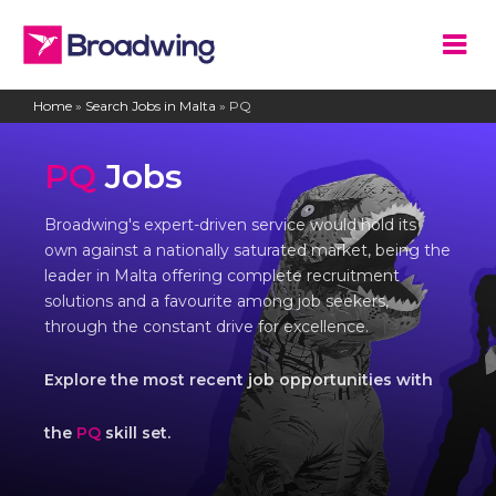
Home
»
Search Jobs in Malta
»
PQ
PQ
Jobs
Broadwing's expert-driven service would hold its
own against a nationally saturated market, being the
leader in Malta offering complete recruitment
solutions and a favourite among job seekers,
through the constant drive for excellence.
Explore the most recent job opportunities with
the
PQ
skill set.