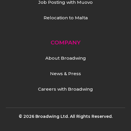
Job Posting with Muovo
Relocation to Malta
COMPANY
About Broadwing
News & Press
Careers with Broadwing
© 2026 Broadwing Ltd. All Rights Reserved.