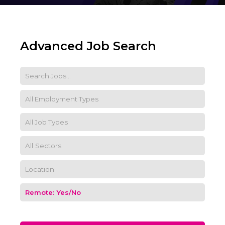
Advanced Job Search