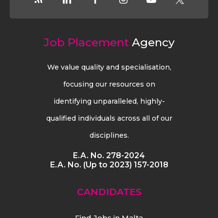
Job Placement
Agency
We value quality and specialisation,
focusing our resources on
identifying unparalleled, highly-
qualified individuals across all of our
disciplines.
E.A. No. 278-2024
E.A. No. (Up to 2023) 157-2018
CANDIDATES
Find Jobs in Malta