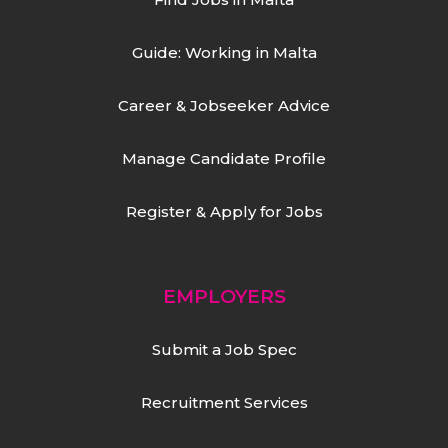
Guide: Working in Malta
Career & Jobseeker Advice
Manage Candidate Profile
Register & Apply for Jobs
EMPLOYERS
Submit a Job Spec
Recruitment Services