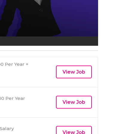
0 Per Year +
View Job
0 Per Year
View Job
Salary
View Job