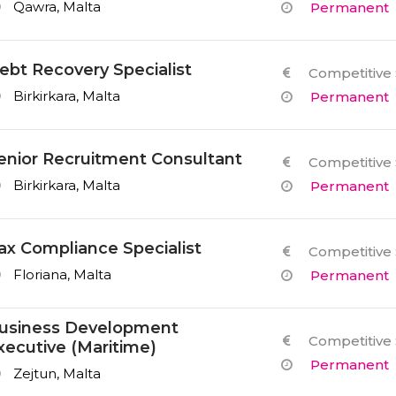
Qawra, Malta
Permanent
ebt Recovery Specialist
Competitive 
Birkirkara, Malta
Permanent
enior Recruitment Consultant
Competitive 
Birkirkara, Malta
Permanent
ax Compliance Specialist
Competitive 
Floriana, Malta
Permanent
usiness Development
Competitive 
xecutive (Maritime)
Permanent
Zejtun, Malta