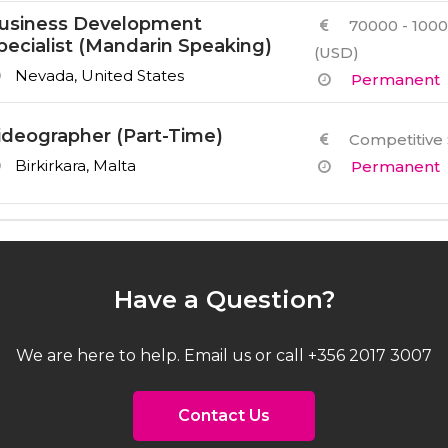
usiness Development
70000 - 1000
pecialist (Mandarin Speaking)
(USD)
Nevada, United States
Permanent
ideographer (Part-Time)
Competitive 
Birkirkara, Malta
Permanent
Have a Question?
We are here to help. Email us or call +356 2017 3007
Contact Us