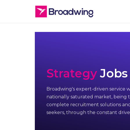
Strategy
Jobs
Broadwing's expert-driven service w
nationally saturated market, being t
complete recruitment solutions and
seekers, through the constant drive