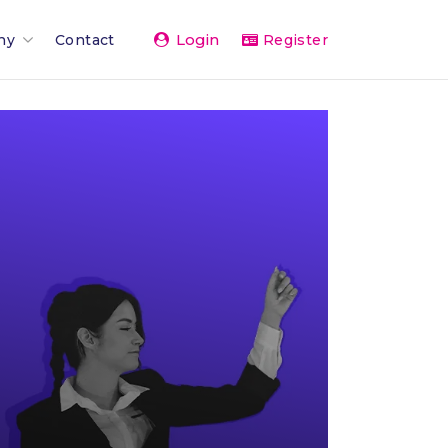
Login
ny
Contact
Register
Team
ents 2026
rand
rships & Affiliations
g
er Network
vice
& Press
The Team
 Activity Feed