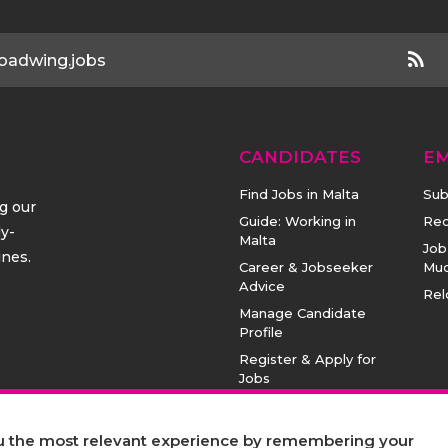
oadwing.jobs
CANDIDATES
E
Find Jobs in Malta
Sub
ng our
Guide: Working in
Rec
ly-
Malta
Job
ines.
Career & Jobseeker
Mu
Advice
Rel
Manage Candidate
Profile
Register & Apply for
Jobs
ou the most relevant experience by remembering your