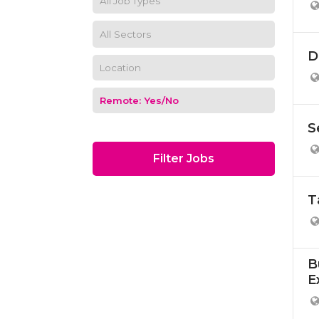
D
S
Filter Jobs
T
B
E