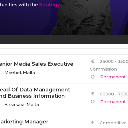
Other Services
tunities with the
Strategy
25000 - 3500
enior Media Sales Executive
Commission
Mriehel, Malta
Permanent
ead Of Data Management
60000 - 7000
nd Business Information
Permanent
Birkirkara, Malta
arketing Manager
Competitive 