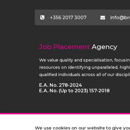
+356 2017 3007
info@br
Job Placement
Agency
We value quality and specialisation, focusi
resources on identifying unparalleled, high
qualified individuals across all of our discipl
E.A. No. 278-2024
E.A. No. (Up to 2023) 157-2018
We use cookies on our website to give y