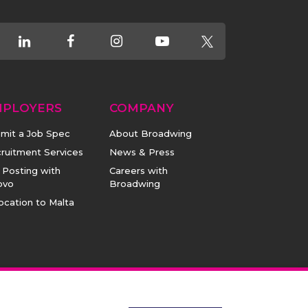
MPLOYERS
COMPANY
mit a Job Spec
About Broadwing
ruitment Services
News & Press
 Posting with
Careers with
ovo
Broadwing
ocation to Malta