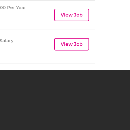
00 Per Year
View Job
Salary
View Job