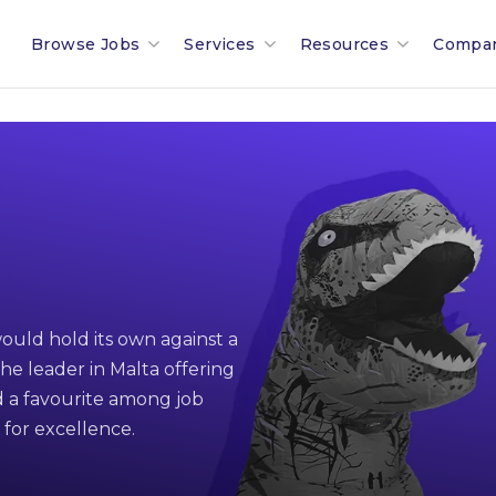
Browse Jobs
Services
Resources
Compa
Search All Jobs In Malta
Recruitment In Malta & Europe
Malta Salary Calculator
Our 
Employment Industries & Job
Job Posting With Muovo
Malta Payroll Adjustm
The B
Sectors
Financial Services Sector
Talent Assessments
Working In Malta
Membe
Legal & Compliance Sector
Professional Employee Transition
Working In Luxembour
Partn
ould hold its own against a
Refer A Friend
Employment Law Advisory
Career & Jobseeker Ad
News 
he leader in Malta offering
 a favourite among job
Relocation To Malta
Employer & HR Advice
Join 
 for excellence.
Payroll
Social