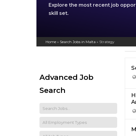
Explore the most recent job oppor
skill set.
Home
»
Search Jobs in Malta
»
Strategy
S
Advanced Job
Search
H
A
M