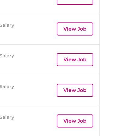
Salary
View Job
Salary
View Job
Salary
View Job
Salary
View Job