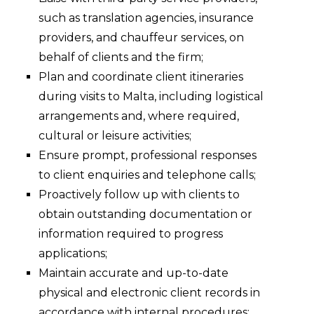
such as translation agencies, insurance
providers, and chauffeur services, on
behalf of clients and the firm;
Plan and coordinate client itineraries
during visits to Malta, including logistical
arrangements and, where required,
cultural or leisure activities;
Ensure prompt, professional responses
to client enquiries and telephone calls;
Proactively follow up with clients to
obtain outstanding documentation or
information required to progress
applications;
Maintain accurate and up-to-date
physical and electronic client records in
accordance with internal procedures;