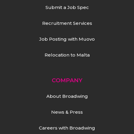
Submit a Job Spec
Recruitment Services
Job Posting with Muovo
Relocation to Malta
COMPANY
About Broadwing
News & Press
Careers with Broadwing