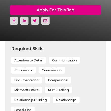
Apply For This Job
Required Skills
Attention to Detail
Communication
Compliance
Coordination
Documentation
Interpersonal
Microsoft Office
Multi-Tasking
Relationship-Building
Relationships
Scheduling