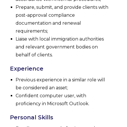
Prepare, submit, and provide clients with
post-approval compliance
documentation and renewal
requirements;
Liaise with local immigration authorities
and relevant government bodies on
behalf of clients.
Experience
Previous experience in a similar role will
be considered an asset;
Confident computer user, with
proficiency in Microsoft Outlook.
Personal Skills