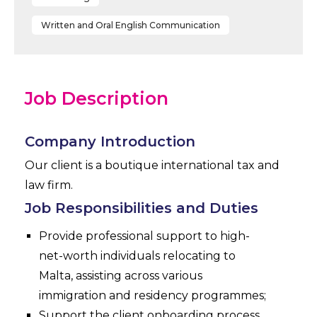
Written and Oral English Communication
Job Description
Company Introduction
Our client is a boutique international tax and
law firm.
Job Responsibilities and Duties
Provide professional support to high-
net-worth individuals relocating to
Malta, assisting across various
immigration and residency programmes;
Support the client onboarding process,