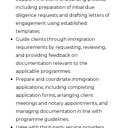
including preparation of initial due
diligence requests and drafting letters of
engagement using established
templates;
Guide clients through immigration
requirements by requesting, reviewing,
and providing feedback on
documentation relevant to the
applicable programmes;
Prepare and coordinate immigration
applications, including completing
application forms, arranging client
meetings and notary appointments, and
managing documentation in line with
programme guidelines;
Liaise with third-party service providers,