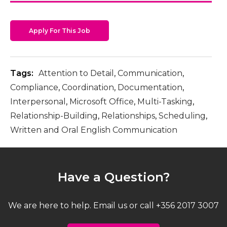
Apply For This Job
Tags:
Attention to Detail
,
Communication
,
Compliance
,
Coordination
,
Documentation
,
Interpersonal
,
Microsoft Office
,
Multi-Tasking
,
Relationship-Building
,
Relationships
,
Scheduling
,
Written and Oral English Communication
Have a Question?
We are here to help. Email us or call +356 2017 3007