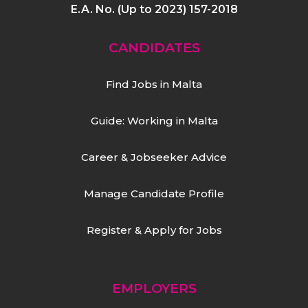
E.A. No. (Up to 2023) 157-2018
CANDIDATES
Find Jobs in Malta
Guide: Working in Malta
Career & Jobseeker Advice
Manage Candidate Profile
Register & Apply for Jobs
EMPLOYERS