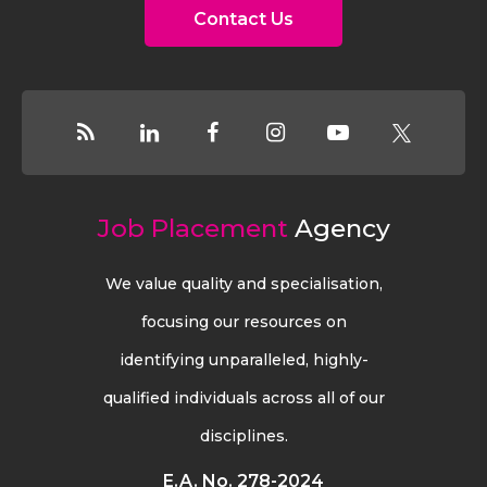
Contact Us
Job Placement
Agency
We value quality and specialisation,
focusing our resources on
identifying unparalleled, highly-
qualified individuals across all of our
disciplines.
E.A. No. 278-2024