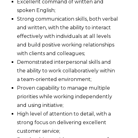
Excellent command of written and
spoken English;
Strong communication skills, both verbal
and written, with the ability to interact
effectively with individuals at all levels
and build positive working relationships
with clients and colleagues;
Demonstrated interpersonal skills and
the ability to work collaboratively within
a team-oriented environment;
Proven capability to manage multiple
priorities while working independently
and using initiative;
High level of attention to detail, with a
strong focus on delivering excellent
customer service;