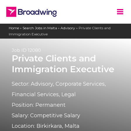
Home
»
Search Jobs in Malta
»
Advisory
»
Private Clients and
Immigration Executive
Job ID
12080
Private Clients and
Immigration Executive
Sector:
Advisory
,
Corporate Services
,
Financial Services
,
Legal
Position:
Permanent
Salary:
Competitive Salary
Location:
Birkirkara, Malta