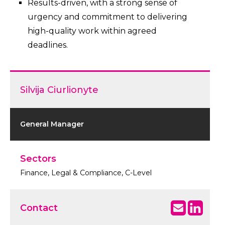
Results-driven, with a strong sense of
urgency and commitment to delivering
high-quality work within agreed
deadlines.
Silvija Ciurlionyte
General Manager
Sectors
Finance, Legal & Compliance, C-Level
Contact