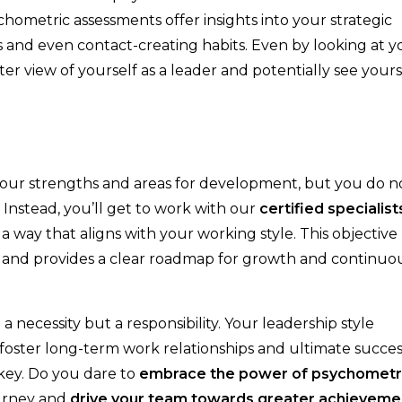
chometric assessments offer insights into your strategic
s and even contact-creating habits. Even by looking at y
ter view of yourself as a leader and potentially see yours
your strengths and areas for development, but you do n
. Instead, you’ll get to work with our
certified specialist
a way that aligns with your working style. This objective
s and provides a clear roadmap for growth and continuo
a necessity but a responsibility. Your leadership style
 foster long-term work relationships and ultimate succes
 key. Do you dare to
embrace the power of psychometr
urney and
drive your team towards greater achieveme