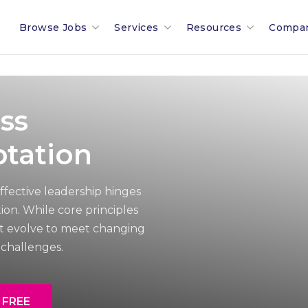
Browse Jobs
Services
Resources
Compa
Search All Jobs In Malta
Recruitment In Malta & Europe
Malta Salary Calculator
Our 
Employment Industries & Job
Job Posting With Muovo
Malta Payroll Adjustm
The B
ss
Sectors
Financial Services Sector
Talent Assessments
Working In Malta
Membe
tation
Legal & Compliance Sector
Professional Employee Transition
Working In Luxembour
Partn
ffective leadership hinges
on. While core principles
Refer A Friend
Employment Law Advisory
Career & Jobseeker Ad
News 
t evolve to meet changing
challenges.
Relocation To Malta
Employer & HR Advice
Join 
Payroll
Social
 FREE