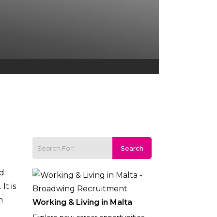
nd
t is
n
Working & Living in Malta