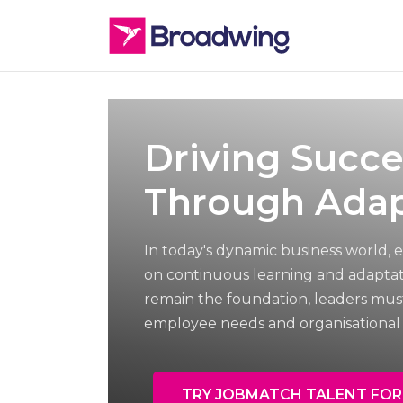
Driving Succe
Through Adap
In today's dynamic business world, e
on continuous learning and adaptati
remain the foundation, leaders mus
employee needs and organisational 
TRY JOBMATCH TALENT FOR