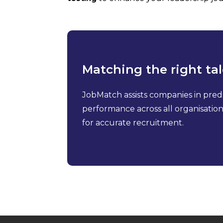
Matching the right tal
JobMatch assists companies in pred
performance across all organisationa
for accurate recruitment.