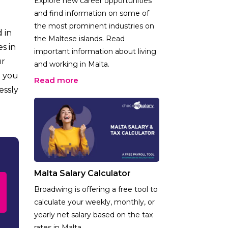
Explore new career opportunities
and find information on some of
the most prominent industries on
 in
the Maltese islands. Read
s in
important information about living
ur
and working in Malta.
e you
Read more
essly
Malta Salary Calculator
Broadwing is offering a free tool to
calculate your weekly, monthly, or
yearly net salary based on the tax
rates in Malta.