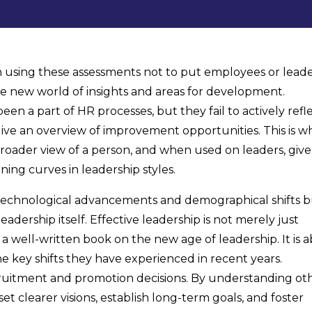
using these assessments not to put employees or lead
le new world of insights and areas for development.
been a part of HR processes, but they fail to actively refl
ive an overview of improvement opportunities. This is w
roader view of a person, and when used on leaders, give
ning curves in leadership styles.
technological advancements and demographical shifts 
adership itself. Effective leadership is not merely just
 a well-written book on the new age of leadership. It is 
e key shifts they have experienced in recent years.
uitment and promotion decisions. By understanding oth
et clearer visions, establish long-term goals, and foster