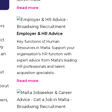
Read more
ers
Employer & HR Advice
ect
Key functions of Human
hy
Resources in Malta. Support your
 an
organisation's HR function with
expert advice from Malta's leading
HR professionals and talent
but
acquisition specialists.
Read more
about
ers,