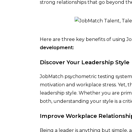
strong relationships that go beyond th
Here are three key benefits of using 
development:
Discover Your Leadership Style
JobMatch psychometric testing system 
motivation and workplace stress. Yet, th
leadership style. Whether you are primar
both, understanding your style is a crit
Improve Workplace Relationshi
Being a leader is anything but simple,