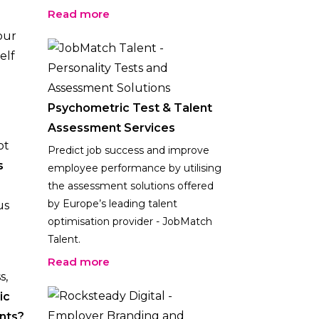
Read more
our
elf
Psychometric Test & Talent
Assessment Services
ot
Predict job success and improve
s
employee performance by utilising
the assessment solutions offered
by Europe’s leading talent
us
optimisation provider - JobMatch
Talent.
Read more
s,
ic
nts?