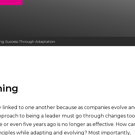
Other Services
ving Success Through Adaptation
ning
lly linked to one another because as companies evolve a
proach to being a leader must go through changes too. I
or even five years ago is no longer as effective. How ca
nciples while adapting and evolving? Most importantly,