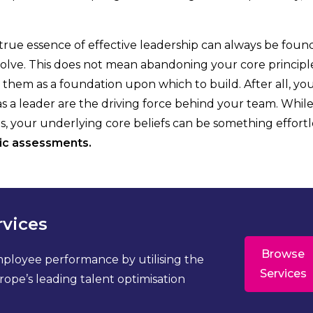
e true essence of effective leadership can always be found
volve. This does not mean abandoning your core principle
ng them as a foundation upon which to build. After all, yo
 as a leader are the driving force behind your team. Whil
s, your underlying core beliefs can be something effortl
ic assessments.
rvices
Browse
mployee performance by utilising the
Services
ope’s leading talent optimisation