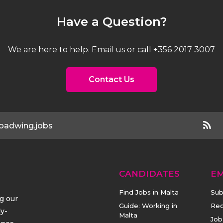
Have a Question?
We are here to help. Email us or call +356 2017 3007
Contact Us
oadwing.jobs
CANDIDATES
E
Find Jobs in Malta
Sub
ng our
Guide: Working in
Rec
ly-
Malta
Job