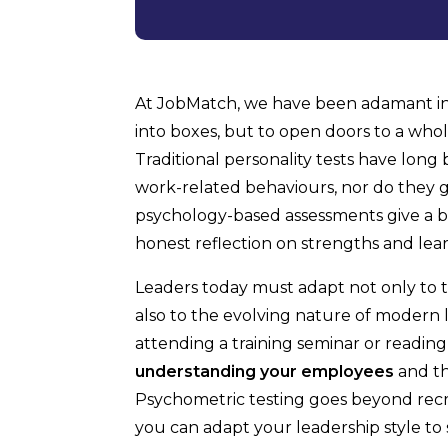
At JobMatch, we have been adamant in 
into boxes, but to open doors to a who
Traditional personality tests have long 
work-related behaviours, nor do they g
psychology-based assessments give a b
honest reflection on strengths and lear
Leaders today must adapt not only to 
also to the evolving nature of modern le
attending a training seminar or reading
understanding your employees
and th
Psychometric testing goes beyond recr
you can adapt your leadership style to s