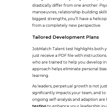
drastically differ from one another. Psy
manoeuvres, relationship-building skill
biggest strengths, you’ll have a helicop
from a completely new perspective.
Tailored Development Plans
JobMatch Talent test highlights both 
just receive a PDF file with instructions
who are trained to help you develop in 
approach helps eliminate personal bia
learning.
As leaders, perpetual growth is not just 
significantly impacts your team, and to
ongoing self-analysis and adaption are
testing
to enhance your leadership jo