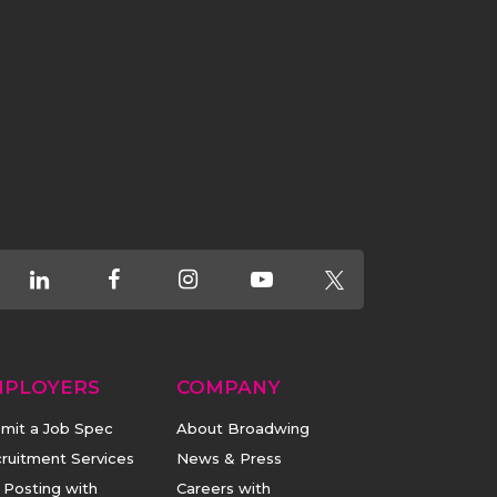
MPLOYERS
COMPANY
mit a Job Spec
About Broadwing
ruitment Services
News & Press
 Posting with
Careers with