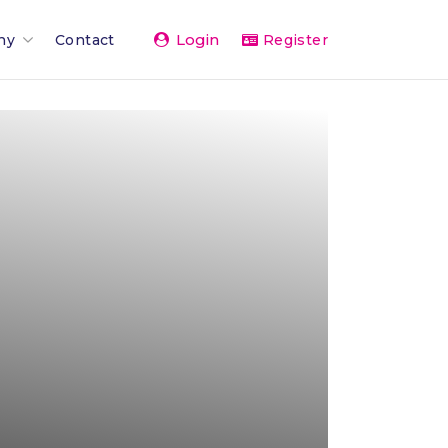
Login
ny
Contact
Register
Team
ents 2026
rand
rships & Affiliations
g
er Network
vice
& Press
The Team
 Activity Feed