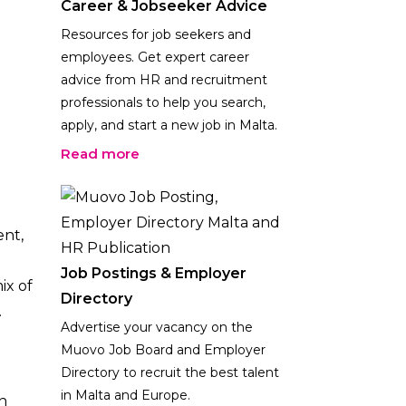
Career & Jobseeker Advice
Resources for job seekers and
employees. Get expert career
advice from HR and recruitment
professionals to help you search,
apply, and start a new job in Malta.
Read more
ent,
Job Postings & Employer
ix of
Directory
.
Advertise your vacancy on the
Muovo Job Board and Employer
Directory to recruit the best talent
in Malta and Europe.
n