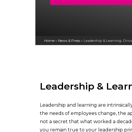
Home
»
News & Press
»
Leadership & Learning: Dri
Leadership & Lear
Leadership and learning are intrinsica
the needs of employees change, the ap
not a secret that what worked a decade 
you remain true to your leadership pri