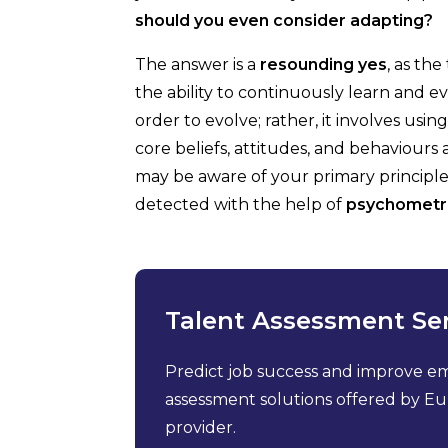
should you even consider adapting?
The answer is a
resounding yes
, as th
the ability to continuously learn and e
order to evolve; rather, it involves usi
core beliefs, attitudes, and behaviours
may be aware of your primary principle
detected with the help of
psychometr
Talent Assessment Se
Predict job success and improve e
assessment solutions offered by Eur
provider.