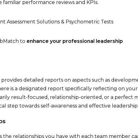
e familiar performance reviews and KPIs.
JobMatch to
enhance your professional leadership
provides detailed reports on aspects such as developm
ere is a designated report specifically reflecting on your
ily result-focused, relationship-oriented, or a perfect m
ical step towards self-awareness and effective leadership
ps
 as the relationships you have with each team member ca