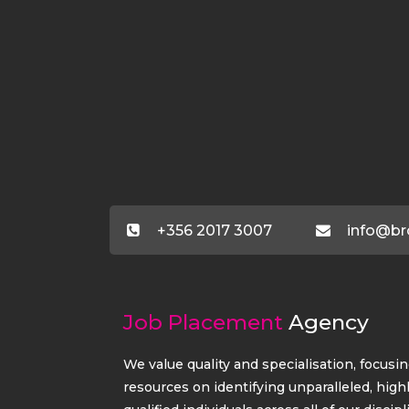
+356 2017 3007
info@br
Job Placement
Agency
We value quality and specialisation, focusi
resources on identifying unparalleled, high