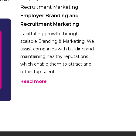
Employer Branding and
Recruitment Marketing
Facilitating growth through
scalable Branding & Marketing. We
assist companies with building and
maintaining healthy reputations
which enable them to attract and
retain top talent.
Read more