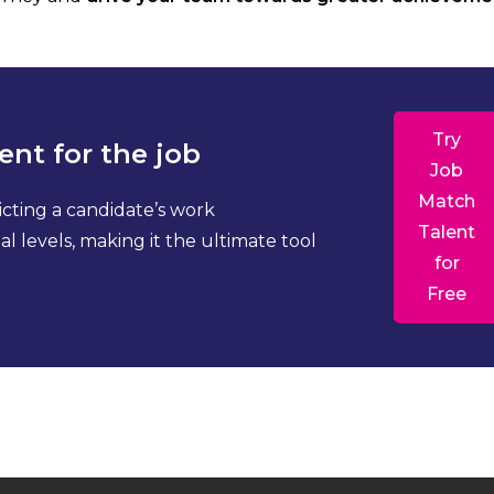
Try
ent for the job
Job
Match
icting a candidate’s work
Talent
l levels, making it the ultimate tool
for
Free