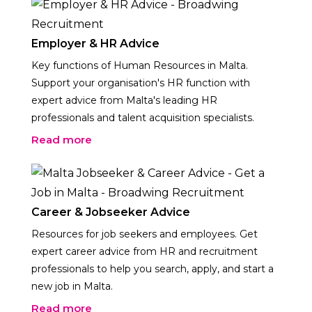
Employer & HR Advice
Key functions of Human Resources in Malta.
Support your organisation's HR function with
expert advice from Malta's leading HR
professionals and talent acquisition specialists.
Read more
Career & Jobseeker Advice
Resources for job seekers and employees. Get
expert career advice from HR and recruitment
professionals to help you search, apply, and start a
new job in Malta.
Read more