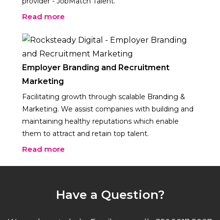
provider - JobMatch Talent.
Read more
Employer Branding and Recruitment
Marketing
Facilitating growth through scalable Branding &
Marketing. We assist companies with building and
maintaining healthy reputations which enable
them to attract and retain top talent.
Read more
Have a Question?