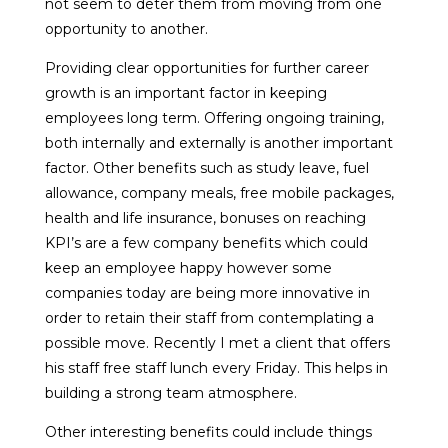
not seem to deter them from moving from one
opportunity to another.
Providing clear opportunities for further career
growth is an important factor in keeping
employees long term. Offering ongoing training,
both internally and externally is another important
factor. Other benefits such as study leave, fuel
allowance, company meals, free mobile packages,
health and life insurance, bonuses on reaching
KPI’s are a few company benefits which could
keep an employee happy however some
companies today are being more innovative in
order to retain their staff from contemplating a
possible move. Recently I met a client that offers
his staff free staff lunch every Friday. This helps in
building a strong team atmosphere.
Other interesting benefits could include things