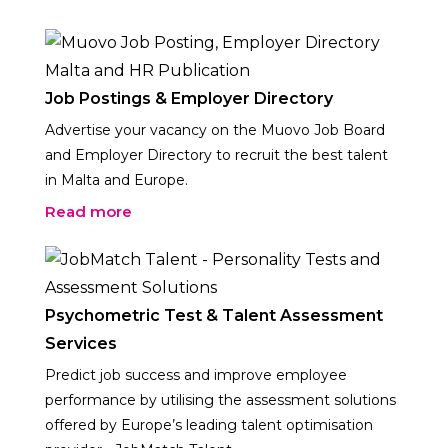
Job Postings & Employer Directory
Advertise your vacancy on the Muovo Job Board
and Employer Directory to recruit the best talent
in Malta and Europe.
Read more
Psychometric Test & Talent Assessment
Services
Predict job success and improve employee
performance by utilising the assessment solutions
offered by Europe’s leading talent optimisation