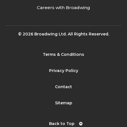
Careers with Broadwing
© 2026 Broadwing Ltd. All Rights Reserved.
Terms & Conditions
Privacy Policy
Contact
Sitemap
Back to Top