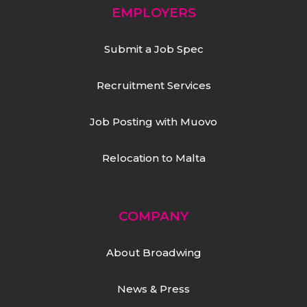
EMPLOYERS
Submit a Job Spec
Recruitment Services
Job Posting with Muovo
Relocation to Malta
COMPANY
About Broadwing
News & Press