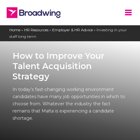
Home
»
HR Resources
»
Employer & HR Advice
»
Investing in your
staff long term
How to Improve Your
Talent Acquisition
Strategy
In today’s fast-changing working environment
candidates have many job opportunities in which to
choose from. Whatever the industry the fact
remains that Malta is experiencing a candidate
shortage.