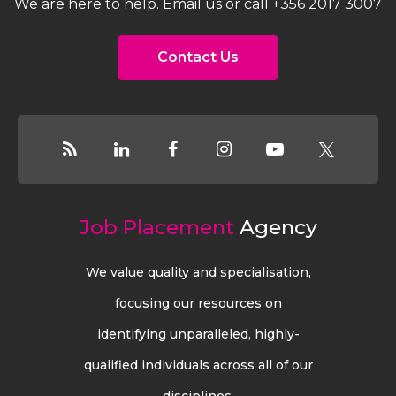
We are here to help. Email us or call +356 2017 3007
Contact Us
Job Placement
Agency
We value quality and specialisation,
focusing our resources on
identifying unparalleled, highly-
qualified individuals across all of our
disciplines.