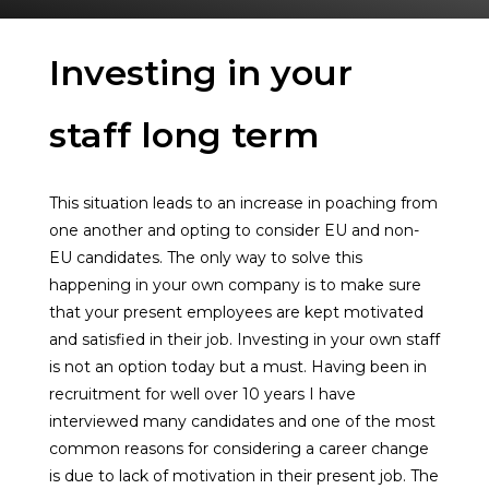
Investing in your
staff long term
This situation leads to an increase in poaching from
one another and opting to consider EU and non-
EU candidates. The only way to solve this
happening in your own company is to make sure
that your present employees are kept motivated
and satisfied in their job. Investing in your own staff
is not an option today but a must. Having been in
recruitment for well over 10 years I have
interviewed many candidates and one of the most
common reasons for considering a career change
is due to lack of motivation in their present job. The