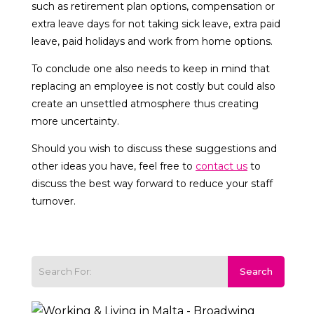
such as retirement plan options, compensation or
extra leave days for not taking sick leave, extra paid
leave, paid holidays and work from home options.
To conclude one also needs to keep in mind that
replacing an employee is not costly but could also
create an unsettled atmosphere thus creating
more uncertainty.
Should you wish to discuss these suggestions and
other ideas you have, feel free to
contact us
to
discuss the best way forward to reduce your staff
turnover.