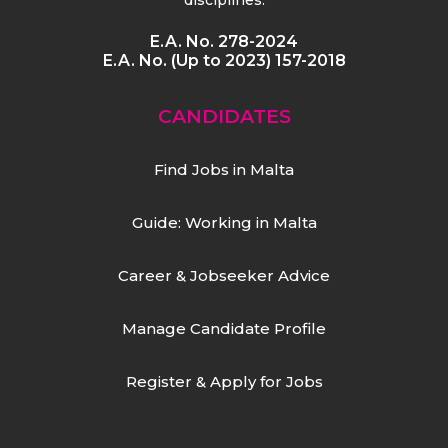
E.A. No. 278-2024
E.A. No. (Up to 2023) 157-2018
CANDIDATES
Find Jobs in Malta
Guide: Working in Malta
Career & Jobseeker Advice
Manage Candidate Profile
Register & Apply for Jobs