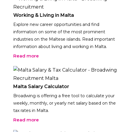
Working & Living in Malta
Explore new career opportunities and find
information on some of the most prominent
industries on the Maltese islands. Read important
information about living and working in Malta.
Read more
Malta Salary Calculator
Broadwing is offering a free tool to calculate your
weekly, monthly, or yearly net salary based on the
tax rates in Malta.
Read more