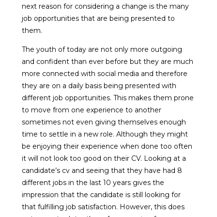
next reason for considering a change is the many
job opportunities that are being presented to
them.
The youth of today are not only more outgoing
and confident than ever before but they are much
more connected with social media and therefore
they are on a daily basis being presented with
different job opportunities. This makes them prone
to move from one experience to another
sometimes not even giving themselves enough
time to settle in a new role. Although they might
be enjoying their experience when done too often
it will not look too good on their CV. Looking at a
candidate’s cv and seeing that they have had 8
different jobs in the last 10 years gives the
impression that the candidate is still looking for
that fulfilling job satisfaction. However, this does