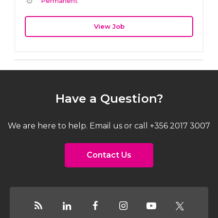
Permanent
View Job
Have a Question?
We are here to help. Email us or call +356 2017 3007
Contact Us