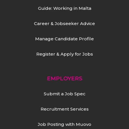
Guide: Working in Malta
Career & Jobseeker Advice
Manage Candidate Profile
Register & Apply for Jobs
EMPLOYERS
Submit a Job Spec
Recruitment Services
Job Posting with Muovo