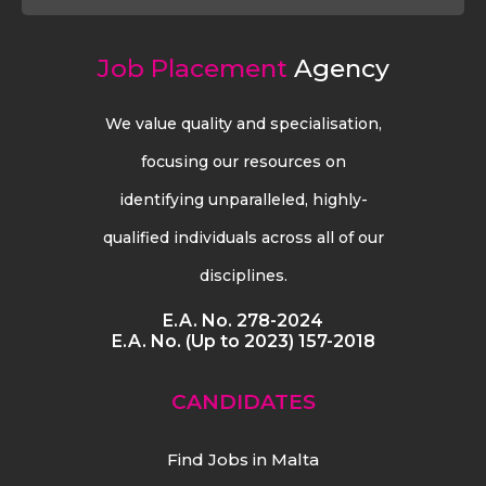
Job Placement
Agency
We value quality and specialisation,
focusing our resources on
identifying unparalleled, highly-
qualified individuals across all of our
disciplines.
E.A. No. 278-2024
E.A. No. (Up to 2023) 157-2018
CANDIDATES
Find Jobs in Malta