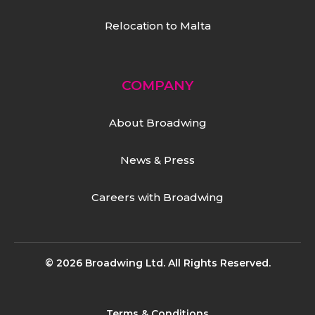
Relocation to Malta
COMPANY
About Broadwing
News & Press
Careers with Broadwing
© 2026 Broadwing Ltd. All Rights Reserved.
Terms & Conditions