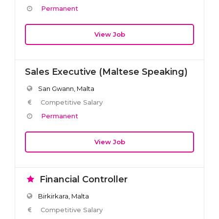
Permanent
View Job
Sales Executive (Maltese Speaking)
San Gwann, Malta
Competitive Salary
Permanent
View Job
Financial Controller
Birkirkara, Malta
Competitive Salary