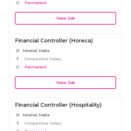
Permanent
View Job
Financial Controller (Horeca)
Mriehel, Malta
Competitive Salary
Permanent
View Job
Financial Controller (Hospitality)
Mriehel, Malta
Competitive Salary