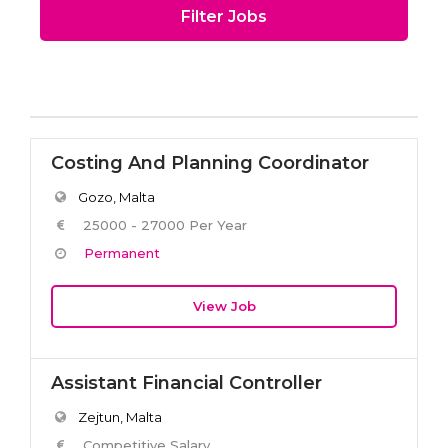
Filter Jobs
Costing And Planning Coordinator
Gozo, Malta
25000 - 27000 Per Year
Permanent
View Job
Assistant Financial Controller
Zejtun, Malta
Competitive Salary