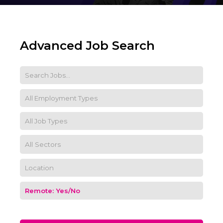
Advanced Job Search