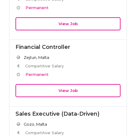
Permanent
View Job
Financial Controller
Zejtun, Malta
Competitive Salary
Permanent
View Job
Sales Executive (Data-Driven)
Gozo, Malta
Competitive Salary