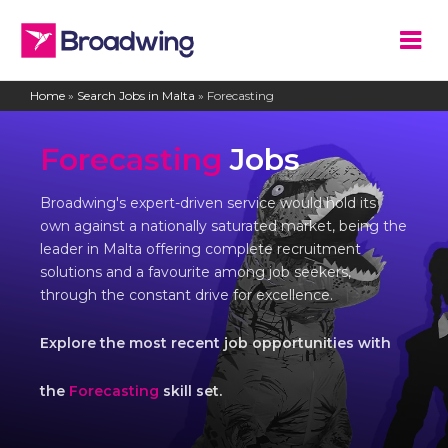
Home
»
Search Jobs in Malta
»
Forecasting
Forecasting
Jobs
Broadwing's expert-driven service would hold its
own against a nationally saturated market, being the
leader in Malta offering complete recruitment
solutions and a favourite among job seekers,
through the constant drive for excellence.
Explore the most recent job opportunities with
the
Forecasting
skill set.