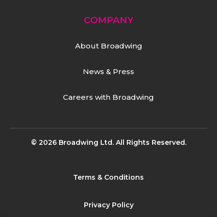
COMPANY
About Broadwing
News & Press
Careers with Broadwing
© 2026 Broadwing Ltd. All Rights Reserved.
Terms & Conditions
Privacy Policy