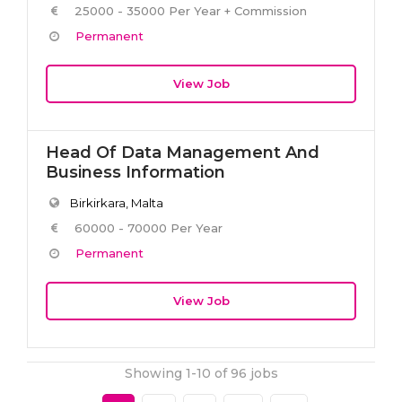
25000 - 35000 Per Year + Commission
Permanent
View Job
Head Of Data Management And
Business Information
Birkirkara, Malta
60000 - 70000 Per Year
Permanent
View Job
Showing 1-10 of 96 jobs