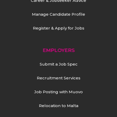
Career & Jobseeker Advice
Manage Candidate Profile
Register & Apply for Jobs
EMPLOYERS
Submit a Job Spec
Recruitment Services
Job Posting with Muovo
Relocation to Malta