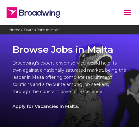
Home
»
Search Jobs in Malta
Browse Jobs in Malta
Broadwing's expert-driven service would hold its
own against a nationally saturated market, being the
leader in Malta offering complete recruitment
solutions and a favourite among job seekers,
through the constant drive for excellence.
Apply for Vacancies in Malta.