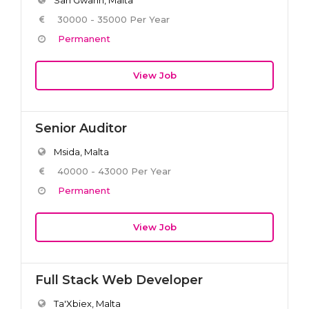
30000 - 35000 Per Year
Permanent
View Job
Senior Auditor
Msida, Malta
40000 - 43000 Per Year
Permanent
View Job
Full Stack Web Developer
Ta'Xbiex, Malta