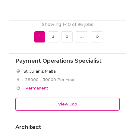
Showing 1-10 of 96 jobs
1
2
3
. . .
10
Payment Operations Specialist
St. Julian's, Malta
28000 - 30000 Per Year
Permanent
View Job
Architect