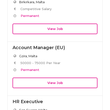
Birkirkara, Malta
Competitive Salary
Permanent
View Job
Account Manager (EU)
Gzira, Malta
50000 - 75000 Per Year
Permanent
View Job
HR Executive
San Gwann, Malta