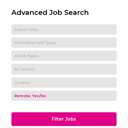
Advanced Job Search
Filter Jobs