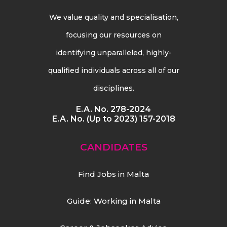
We value quality and specialisation,
focusing our resources on
identifying unparalleled, highly-
qualified individuals across all of our
disciplines.
E.A. No. 278-2024
E.A. No. (Up to 2023) 157-2018
CANDIDATES
Find Jobs in Malta
Guide: Working in Malta