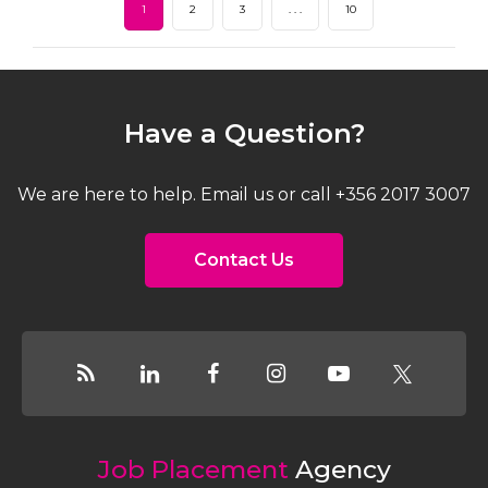
1
2
3
. . .
10
Have a Question?
We are here to help. Email us or call +356 2017 3007
Contact Us
Job Placement
Agency