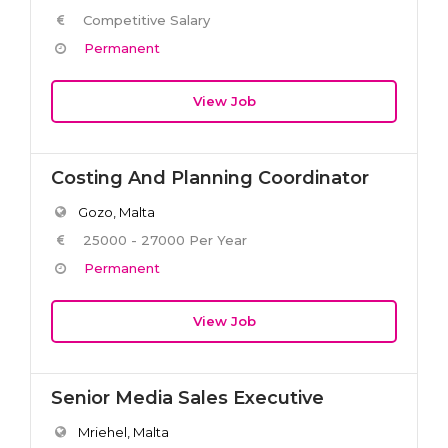
Competitive Salary
Permanent
View Job
Costing And Planning Coordinator
Gozo, Malta
25000 - 27000 Per Year
Permanent
View Job
Senior Media Sales Executive
Mriehel, Malta