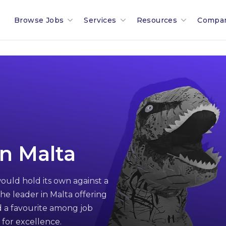
Browse Jobs
Services
Resources
Compa
Search All Jobs In Malta
Recruitment In Malta & Europe
Malta Salary Calculator
Our 
Employment Industries & Job
Job Posting With Muovo
Malta Payroll Adjustm
The B
Sectors
Financial Services Sector
Talent Assessments
Working In Malta
Membe
Legal & Compliance Sector
Professional Employee Transition
Working In Luxembour
Partn
n Malta
Refer A Friend
Employment Law Advisory
Career & Jobseeker Ad
News 
ould hold its own against a
Relocation To Malta
Employer & HR Advice
Join 
he leader in Malta offering
Payroll
Social
 a favourite among job
 for excellence.