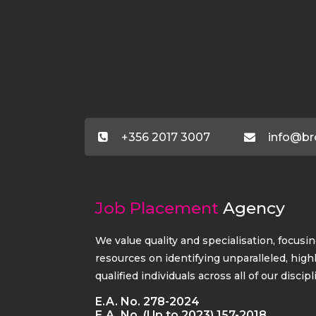
+356 2017 3007
info@br
Job Placement
Agency
We value quality and specialisation, focusi
resources on identifying unparalleled, high
qualified individuals across all of our discipl
E.A. No. 278-2024
E.A. No. (Up to 2023) 157-2018