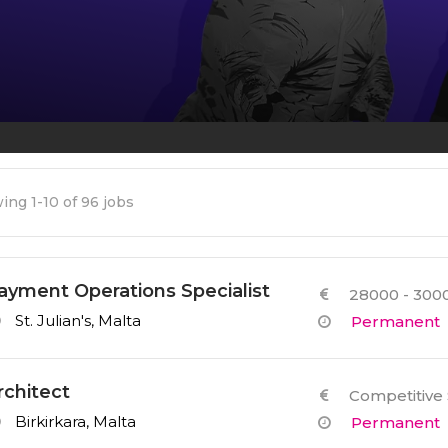
Other Services
ing 1-10 of 96 jobs
ayment Operations Specialist
28000 - 3000
St. Julian's, Malta
Permanent
rchitect
Competitive 
Birkirkara, Malta
Permanent