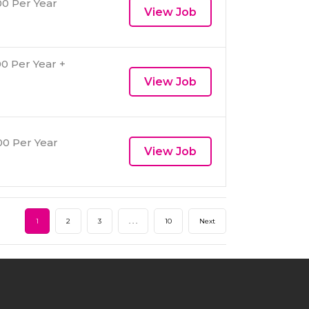
0 Per Year
View Job
0 Per Year +
View Job
0 Per Year
View Job
1
2
3
. . .
10
Next