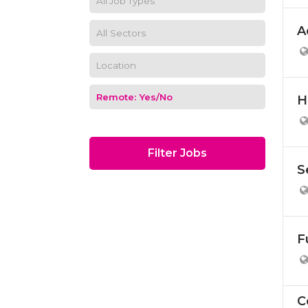
A
H
Filter Jobs
S
F
C