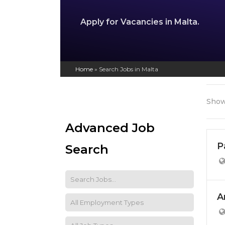
Apply for Vacancies in Malta.
Home
»
Search Jobs in Malta
Show
Advanced Job
P
Search
A