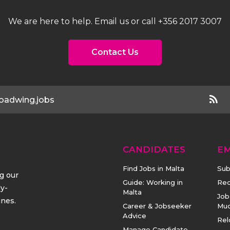
We are here to help. Email us or call +356 2017 3007
Contact Us
oadwing.jobs
CANDIDATES
E
Find Jobs in Malta
Sub
ng our
Guide: Working in
Rec
ly-
Malta
Job
ines.
Career & Jobseeker
Mu
Advice
Rel
Manage Candidate