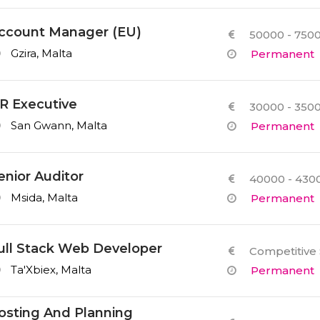
ccount Manager (EU)
50000 - 7500
Gzira, Malta
Permanent
R Executive
30000 - 3500
San Gwann, Malta
Permanent
enior Auditor
40000 - 4300
Msida, Malta
Permanent
ull Stack Web Developer
Competitive 
Ta'Xbiex, Malta
Permanent
osting And Planning