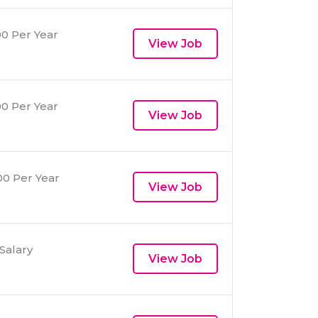
0 Per Year
View Job
0 Per Year
View Job
0 Per Year
View Job
Salary
View Job