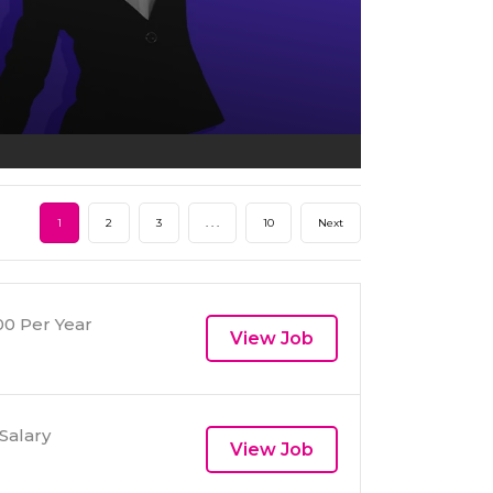
1
2
3
. . .
10
Next
0 Per Year
View Job
Salary
View Job