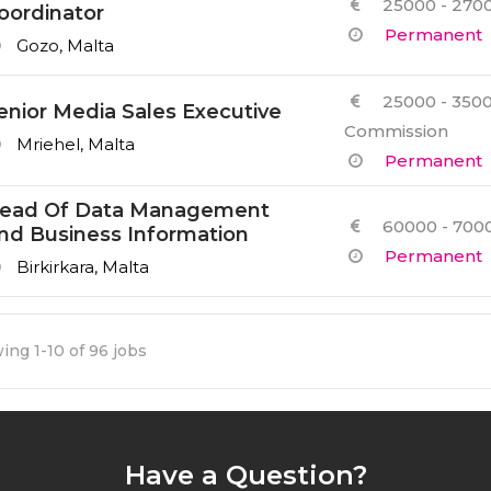
25000 - 2700
oordinator
Permanent
Gozo, Malta
25000 - 3500
enior Media Sales Executive
Commission
Mriehel, Malta
Permanent
ead Of Data Management
60000 - 7000
nd Business Information
Permanent
Birkirkara, Malta
ing 1-10 of 96 jobs
Have a Question?