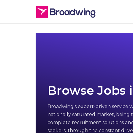
Browse Jobs i
Broadwing's expert-driven service w
nationally saturated market, being t
complete recruitment solutions and
seekers, through the constant drive