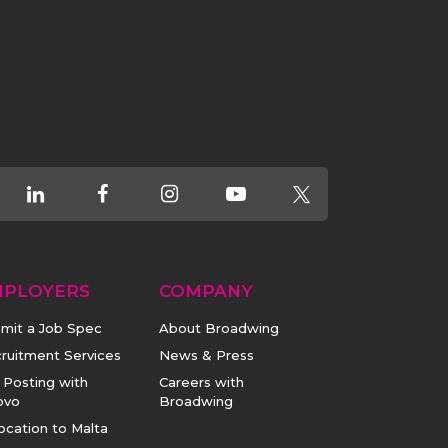
MPLOYERS
COMPANY
mit a Job Spec
About Broadwing
ruitment Services
News & Press
 Posting with
Careers with
ovo
Broadwing
ocation to Malta