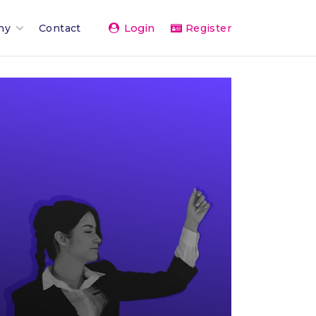
Login
ny
Contact
Register
Team
ents 2026
rand
rships & Affiliations
g
er Network
vice
& Press
The Team
 Activity Feed