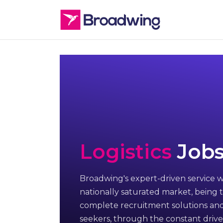
Logistics
Jobs
Broadwing's expert-driven service w
nationally saturated market, being t
complete recruitment solutions and
seekers, through the constant drive