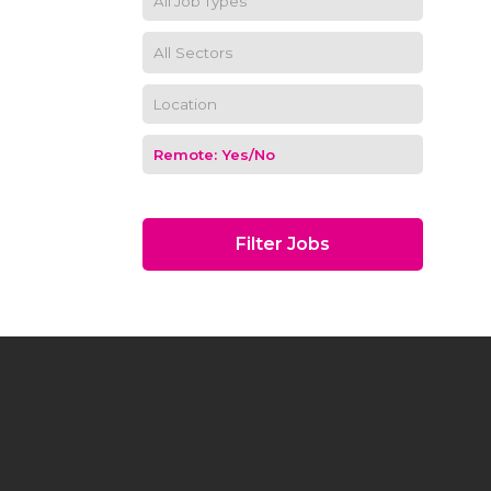
Filter Jobs