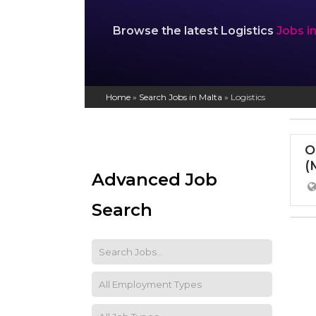
Browse the latest Logistics
Jobs i
Home
»
Search Jobs in Malta
»
Logistics
O
(
Advanced Job
Search