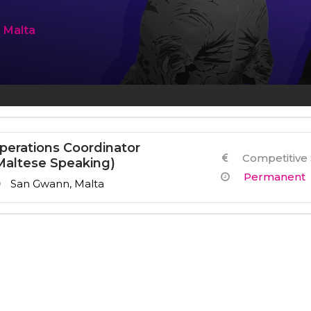
Other Services
n Malta
perations Coordinator
Competitive 
Maltese Speaking)
Permanent
San Gwann, Malta