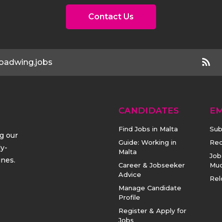
Contact Us
oadwing.jobs
CANDIDATES
E
Find Jobs in Malta
Sub
ng our
Guide: Working in
Rec
ly-
Malta
Job
ines.
Career & Jobseeker
Mu
Advice
Rel
Manage Candidate
Profile
Register & Apply for
Jobs