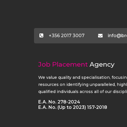
+356 2017 3007
info@br
Job Placement
Agency
We value quality and specialisation, focusi
resources on identifying unparalleled, high
qualified individuals across all of our discipl
E.A. No. 278-2024
E.A. No. (Up to 2023) 157-2018