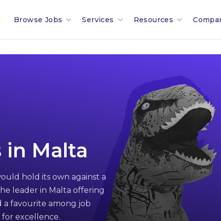
Browse Jobs
Services
Resources
Compa
Search All Jobs In Malta
Recruitment In Malta & Europe
Malta Salary Calculator
Our 
Employment Industries & Job
Job Posting With Muovo
Malta Payroll Adjustm
The B
Sectors
Financial Services Sector
Talent Assessments
Working In Malta
Membe
Legal & Compliance Sector
Professional Employee Transition
Working In Luxembour
Partn
 in Malta
Refer A Friend
Employment Law Advisory
Career & Jobseeker Ad
News 
ould hold its own against a
Relocation To Malta
Employer & HR Advice
Join 
he leader in Malta offering
Payroll
Social
 a favourite among job
 for excellence.