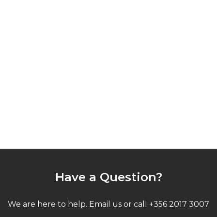
Have a Question?
We are here to help. Email us or call +356 2017 3007