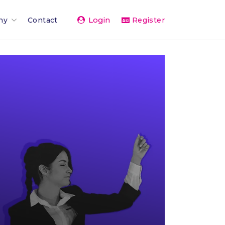
Login
ny
Contact
Register
Team
ents 2026
rand
rships & Affiliations
g
er Network
vice
& Press
The Team
 Activity Feed