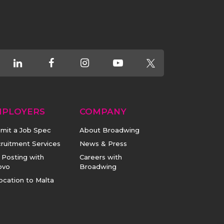
MPLOYERS
COMPANY
mit a Job Spec
About Broadwing
ruitment Services
News & Press
 Posting with
Careers with
ovo
Broadwing
ocation to Malta