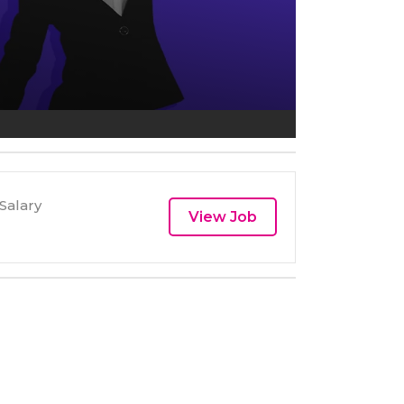
Salary
View Job