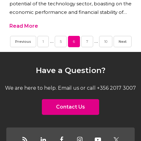
potential of the technology sector, boasting on the
economic performance and financial stability of
the island.
Read More
…
…
Previous
1
5
6
7
10
Next
Have a Question?
We are here to help. Email us or call +356 2017 3007
Contact Us