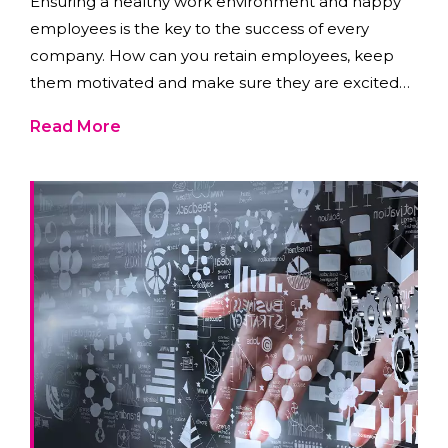
Ensuring a healthy work environment and happy
employees is the key to the success of every
company. How can you retain employees, keep
them motivated and make sure they are excited
to show up to work?
Read More