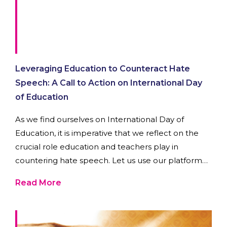
Leveraging Education to Counteract Hate
Speech: A Call to Action on International Day
of Education
As we find ourselves on International Day of
Education, it is imperative that we reflect on the
crucial role education and teachers play in
countering hate speech. Let us use our platform
to amplify the message that education is a potent
Read More
force against intolerance.