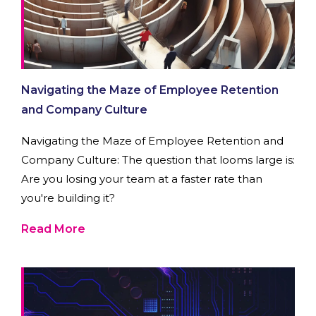
Navigating the Maze of Employee Retention
and Company Culture
Navigating the Maze of Employee Retention and
Company Culture: The question that looms large is:
Are you losing your team at a faster rate than
you're building it?
Read More