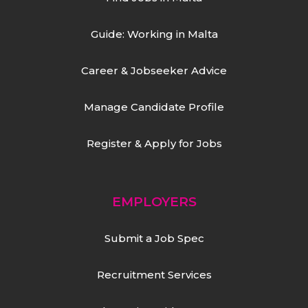
Guide: Working in Malta
Career & Jobseeker Advice
Manage Candidate Profile
Register & Apply for Jobs
EMPLOYERS
Submit a Job Spec
Recruitment Services