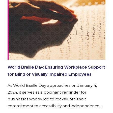
World Braille Day: Ensuring Workplace Support
for Blind or Visually Impaired Employees
As World Braille Day approaches on January 4,
2024, it serves as a poignant reminder for
businesses worldwide to reevaluate their
commitment to accessibility and independence
for employees who are blind or visually impaired.