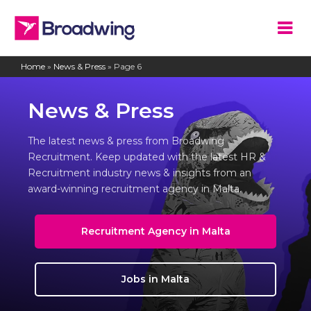
Home
»
News & Press
»
Page 6
News & Press
The latest news & press from Broadwing
Recruitment. Keep updated with the latest HR &
Recruitment industry news & insights from an
award-winning recruitment agency in Malta.
Recruitment Agency in Malta
Jobs in Malta