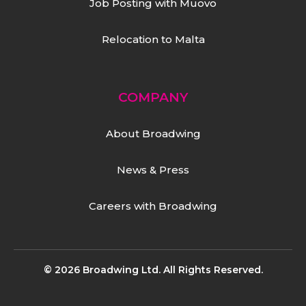
Job Posting with Muovo
Relocation to Malta
COMPANY
About Broadwing
News & Press
Careers with Broadwing
© 2026 Broadwing Ltd. All Rights Reserved.