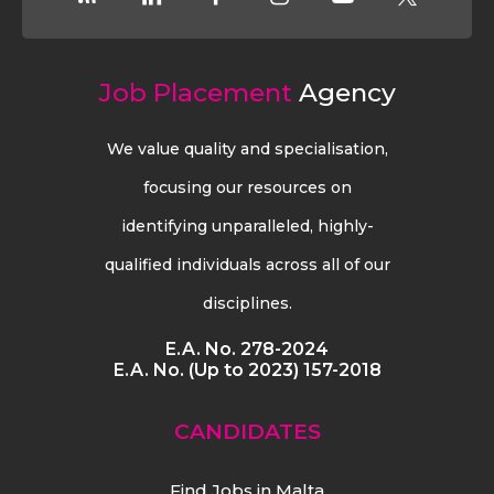
Job Placement
Agency
We value quality and specialisation,
focusing our resources on
identifying unparalleled, highly-
qualified individuals across all of our
disciplines.
E.A. No. 278-2024
E.A. No. (Up to 2023) 157-2018
CANDIDATES
Find Jobs in Malta