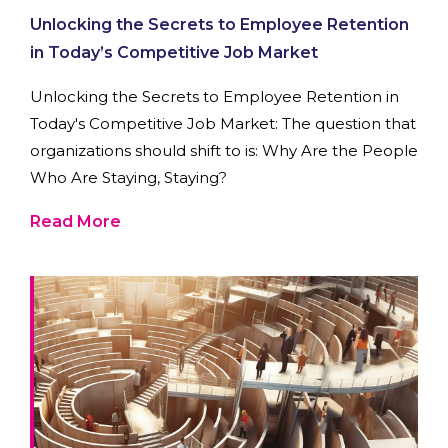
Unlocking the Secrets to Employee Retention
in Today’s Competitive Job Market
Unlocking the Secrets to Employee Retention in
Today's Competitive Job Market: The question that
organizations should shift to is: Why Are the People
Who Are Staying, Staying?
Read More