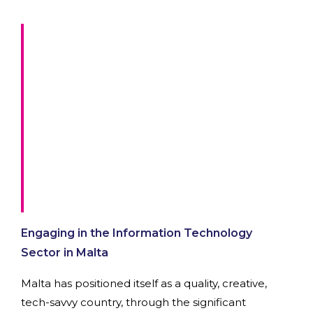
Engaging in the Information Technology
Sector in Malta
Malta has positioned itself as a quality, creative,
tech-savvy country, through the significant