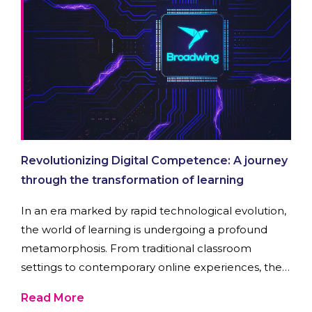
Revolutionizing Digital Competence: A journey
through the transformation of learning
In an era marked by rapid technological evolution,
the world of learning is undergoing a profound
metamorphosis. From traditional classroom
settings to contemporary online experiences, the
quest for knowledge has taken on a dynamic form.
Read More