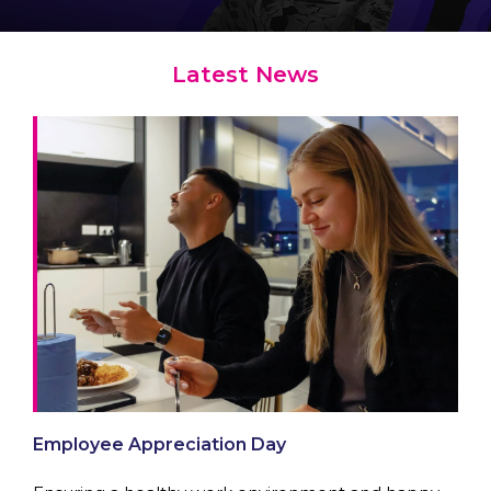
Latest News
Employee Appreciation Day