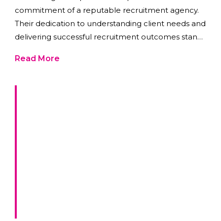
commitment of a reputable recruitment agency.
Their dedication to understanding client needs and
delivering successful recruitment outcomes stands
as a testament to the benefits of partnering with a
Read More
trusted agency.