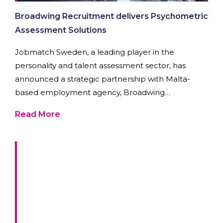
Broadwing Recruitment delivers Psychometric
Assessment Solutions
Jobmatch Sweden, a leading player in the
personality and talent assessment sector, has
announced a strategic partnership with Malta-
based employment agency, Broadwing
Recruitment.
Read More