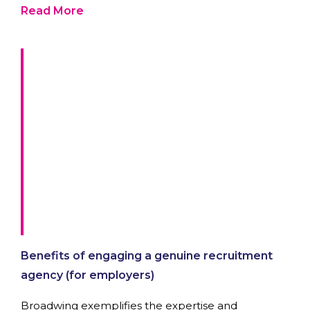
Read More
Benefits of engaging a genuine recruitment
agency (for employers)
Broadwing exemplifies the expertise and