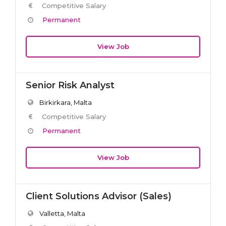
Competitive Salary
Permanent
View Job
Senior Risk Analyst
Birkirkara, Malta
Competitive Salary
Permanent
View Job
Client Solutions Advisor (Sales)
Valletta, Malta