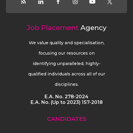
Job Placement
Agency
We value quality and specialisation,
focusing our resources on
identifying unparalleled, highly-
qualified individuals across all of our
disciplines.
E.A. No. 278-2024
E.A. No. (Up to 2023) 157-2018
CANDIDATES