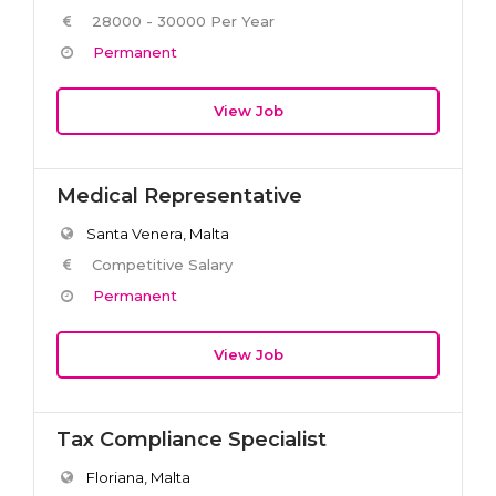
28000 - 30000 Per Year
Permanent
View Job
Medical Representative
Santa Venera, Malta
Competitive Salary
Permanent
View Job
Tax Compliance Specialist
Floriana, Malta