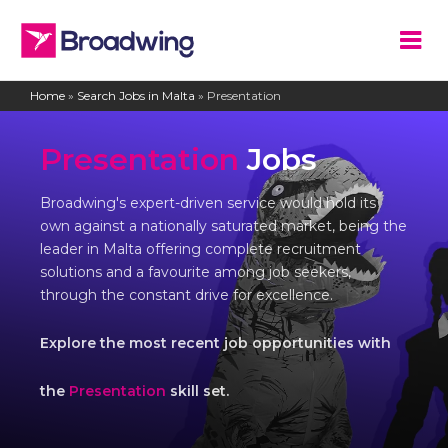
Home
»
Search Jobs in Malta
»
Presentation
Presentation
Jobs
Broadwing's expert-driven service would hold its
own against a nationally saturated market, being the
leader in Malta offering complete recruitment
solutions and a favourite among job seekers,
through the constant drive for excellence.
Explore the most recent job opportunities with
the
Presentation
skill set.