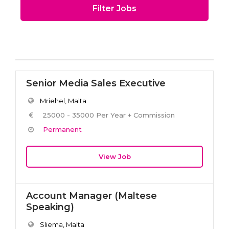
Filter Jobs
Senior Media Sales Executive
Mriehel, Malta
25000 - 35000 Per Year + Commission
Permanent
View Job
Account Manager (Maltese
Speaking)
Sliema, Malta