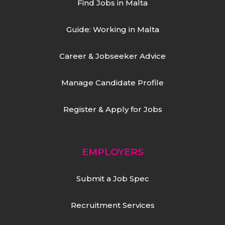
Find Jobs in Malta
Guide: Working in Malta
Career & Jobseeker Advice
Manage Candidate Profile
Register & Apply for Jobs
EMPLOYERS
Submit a Job Spec
Recruitment Services