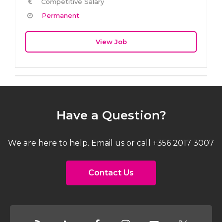
Competitive Salary
Permanent
View Job
Have a Question?
We are here to help. Email us or call +356 2017 3007
Contact Us