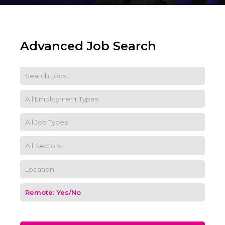
Advanced Job Search