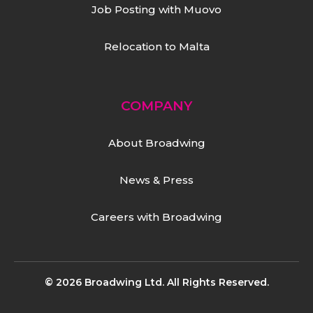
Job Posting with Muovo
Relocation to Malta
COMPANY
About Broadwing
News & Press
Careers with Broadwing
© 2026 Broadwing Ltd. All Rights Reserved.