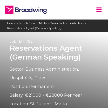
Home
»
Search Jobs in Malta
»
Business Administration
»
Reservations Agent (German Speaking)
Job ID
11792
Reservations Agent
(German Speaking)
Sector:
Business Administration
,
Hospitality
,
Travel
Position:
Permanent
Salary:
€21000 - €28000 Per Year
Location:
St. Julian's, Malta