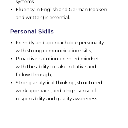
systems;
Fluency in English and German (spoken
and written) is essential.
Personal Skills
Friendly and approachable personality
with strong communication skills;
Proactive, solution-oriented mindset
with the ability to take initiative and
follow through;
Strong analytical thinking, structured
work approach, and a high sense of
responsibility and quality awareness.