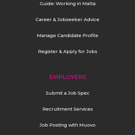
Guide: Working in Malta
Career & Jobseeker Advice
Manage Candidate Profile
Register & Apply for Jobs
EMPLOYERS
Submit a Job Spec
Recruitment Services
Job Posting with Muovo