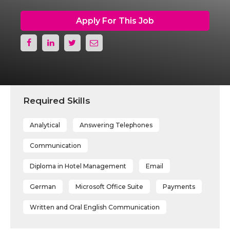
Apply For This Job
Required Skills
Analytical
Answering Telephones
Communication
Diploma in Hotel Management
Email
German
Microsoft Office Suite
Payments
Written and Oral English Communication