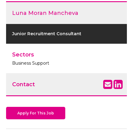
Luna Moran Mancheva
Junior Recruitment Consultant
Sectors
Business Support
Contact
Apply For This Job