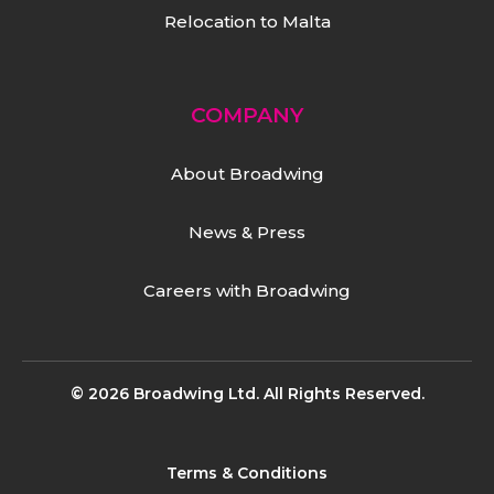
Relocation to Malta
COMPANY
About Broadwing
News & Press
Careers with Broadwing
© 2026 Broadwing Ltd. All Rights Reserved.
Terms & Conditions