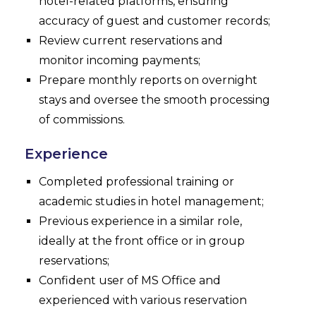
hotel-related platforms, ensuring
accuracy of guest and customer records;
Review current reservations and
monitor incoming payments;
Prepare monthly reports on overnight
stays and oversee the smooth processing
of commissions.
Experience
Completed professional training or
academic studies in hotel management;
Previous experience in a similar role,
ideally at the front office or in group
reservations;
Confident user of MS Office and
experienced with various reservation