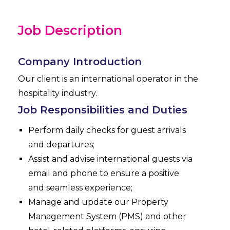
Job Description
Company Introduction
Our client is an international operator in the
hospitality industry.
Job Responsibilities and Duties
Perform daily checks for guest arrivals
and departures;
Assist and advise international guests via
email and phone to ensure a positive
and seamless experience;
Manage and update our Property
Management System (PMS) and other