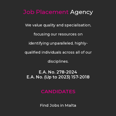
Job Placement
Agency
We value quality and specialisation,
focusing our resources on
identifying unparalleled, highly-
qualified individuals across all of our
disciplines.
E.A. No. 278-2024
E.A. No. (Up to 2023) 157-2018
CANDIDATES
Find Jobs in Malta