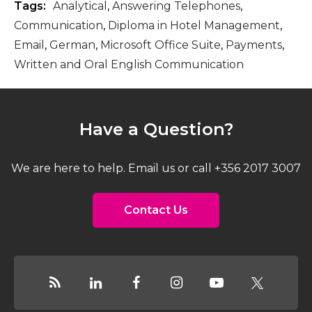
Tags:
Analytical
,
Answering Telephones
,
Communication
,
Diploma in Hotel Management
,
Email
,
German
,
Microsoft Office Suite
,
Payments
,
Written and Oral English Communication
Have a Question?
We are here to help. Email us or call +356 2017 3007
Contact Us